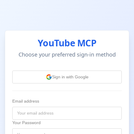
YouTube MCP
Choose your preferred sign-in method
Sign in with Google
Email address
Your Password