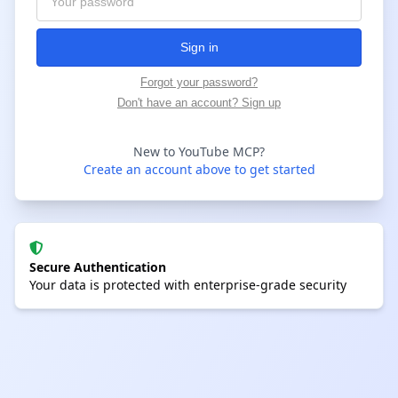
Sign in
Forgot your password?
Don't have an account? Sign up
New to YouTube MCP?
Create an account above to get started
Secure Authentication
Your data is protected with enterprise-grade security