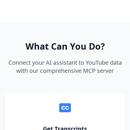
What Can You Do?
Connect your AI assistant to YouTube data
with our comprehensive MCP server
Get Transcripts