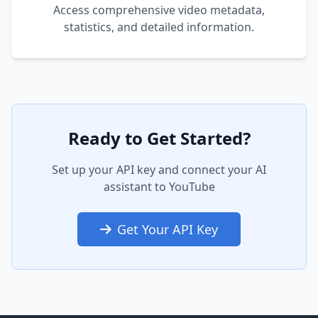
Access comprehensive video metadata,
statistics, and detailed information.
Ready to Get Started?
Set up your API key and connect your AI
assistant to YouTube
Get Your API Key