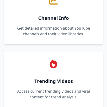
Channel Info
Get detailed information about YouTube
channels and their video libraries.
Trending Videos
Access current trending videos and viral
content for trend analysis.