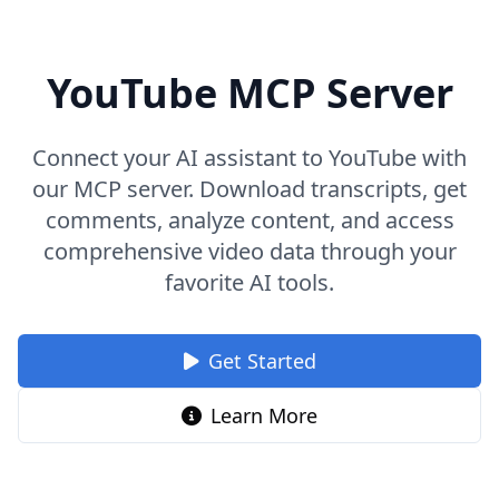
YouTube MCP Server
Connect your AI assistant to YouTube with
our MCP server. Download transcripts, get
comments, analyze content, and access
comprehensive video data through your
favorite AI tools.
Get Started
Learn More