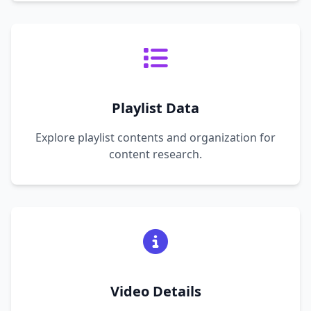
Playlist Data
Explore playlist contents and organization for
content research.
Video Details