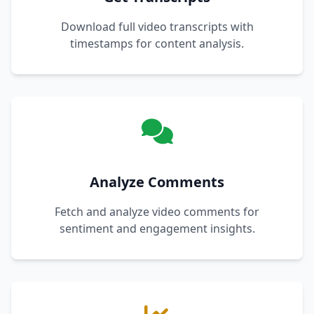
Download full video transcripts with
timestamps for content analysis.
Analyze Comments
Fetch and analyze video comments for
sentiment and engagement insights.